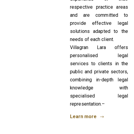
respective practice areas
and are committed to
provide effective legal
solutions adapted to the
needs of each client.
Villagran Lara offers
personalised legal
services to clients in the
public and private sectors,
combining in-depth legal
knowledge with
specialised legal
representation.–
Learn more