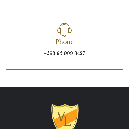
Phone
+593 95 909 3427