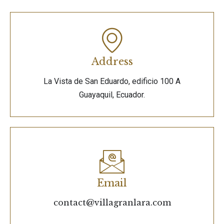
Address
La Vista de San Eduardo, edificio 100 A
Guayaquil, Ecuador.
Email
contact@villagranlara.com