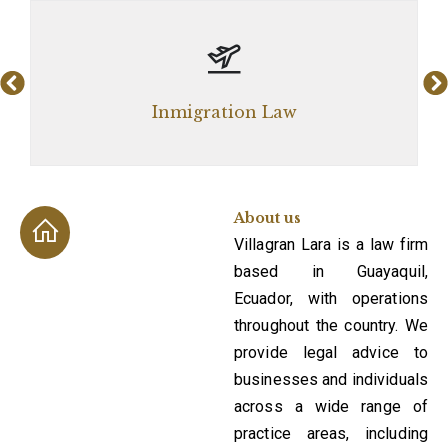
Corp
Inmigration Law
About us
Villagran Lara is a law firm
based in Guayaquil,
Ecuador, with operations
throughout the country. We
provide legal advice to
businesses and individuals
across a wide range of
practice areas, including