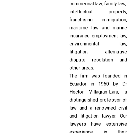
commercial law, family law,
intellectual property,
franchising, immigration,
maritime law and marine
insurance, employment law,
environmental law,
litigation, alternative
dispute resolution and
other areas.
The firm was founded in
Ecuador in 1960 by Dr
Hector Villagran-Lara, a
distinguished professor of
law and a renowned civil
and litigation lawyer. Our
lawyers have extensive
experience in their