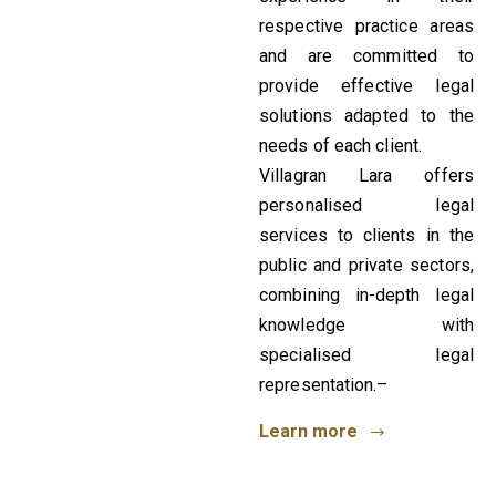
respective practice areas
and are committed to
provide effective legal
solutions adapted to the
needs of each client.
Villagran Lara offers
personalised legal
services to clients in the
public and private sectors,
combining in-depth legal
knowledge with
specialised legal
representation.–
Learn more