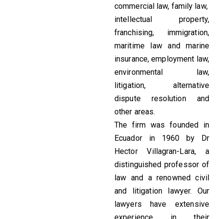
commercial law, family law,
intellectual property,
franchising, immigration,
maritime law and marine
insurance, employment law,
environmental law,
litigation, alternative
dispute resolution and
other areas.
The firm was founded in
Ecuador in 1960 by Dr
Hector Villagran-Lara, a
distinguished professor of
law and a renowned civil
and litigation lawyer. Our
lawyers have extensive
experience in their