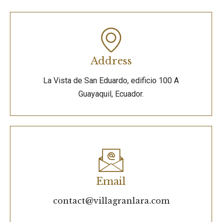
Address
La Vista de San Eduardo, edificio 100 A
Guayaquil, Ecuador.
Email
contact@villagranlara.com