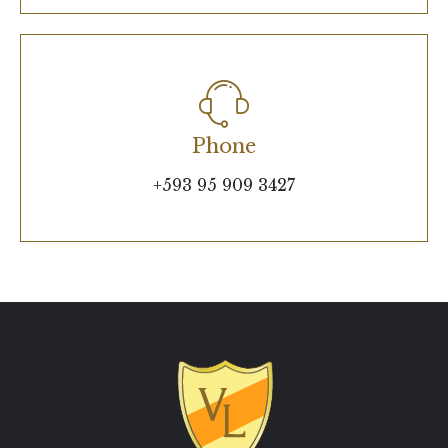
Phone
+593 95 909 3427