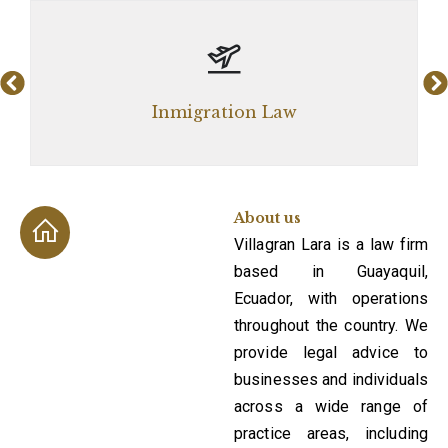
Inmigration Law
About us
Villagran Lara is a law firm
based in Guayaquil,
Ecuador, with operations
throughout the country. We
provide legal advice to
businesses and individuals
across a wide range of
practice areas, including